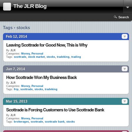
The JLR Blog
Search
Tags › stocks
Feb 12, 2014
Leaving Scottrade for Good Now, This is Why
By
JLR
Categories:
Money
,
Personal
Tags:
scottrade
,
stock market
,
stocks
,
tradeking
,
trading
Jan 7, 2014
How Scottrade Won My Business Back
By
JLR
Categories:
Money
,
Personal
Tags:
frip
,
scottrade
,
stocks
,
tradeking
Mar 15, 2013
Scottrade is Forcing Customers to Use Scottrade Bank
By
JLR
Categories:
Money
,
Personal
Tags:
brokerages
,
scottrade
,
scottrade bank
,
stocks