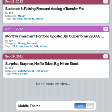
Sep 11, 2012
Scottrade is Raising Fees and Adding a Transfer Fee
By
JLR
Categories:
Money
Tags:
investing
,
scottrade
,
stocks
Jun 16, 2012
Monthly Investment Portfolio Update: Still Outperforming DJIA & S&P
By
JLR
Categories:
Money
,
Personal
Tags:
DJIA
,
investments
,
S&P
,
stocks
Sep 19, 2011
Surprise, Surprise, Netflix Takes Big Hit on Stock
By
JLR
Categories:
Entertainment
,
Technology
Tags:
netflix
,
stocks
Load more entries...
Mobile Theme