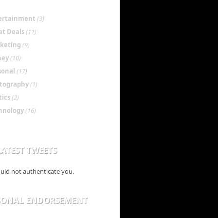
ertainment
(3)
at Deals
(11)
keting
(9)
ney
(10)
sonal
(17)
tography
(1)
tics
(2)
hnology
(16)
ATEST TWEETS
ould not authenticate you.
SONAL ENDORSEMENT