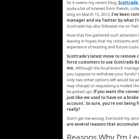
So it seems my recent blog,
Scottrade
quite a bit of interest from friends, col
blog on March 15, 2013,
I’ve been con
manager and via Twitter by what I
Scottrade has also followed me on Twitt
Now that I’ve gathered such attention 
leaving in hopes that my criticisms an
experience of existing and future cust
Scottrade’s latest move to remove 
force customers to use Scottrade Bank
me.
Although the local branch manager
you suppose to withdraw your funds? A
only two other options left would be wi
may charge) or requesting a mailed ch
be picked up).
If you want the conven
just like we used to have on a bro
account. So sure, you’re not being f
really?
Don’t get me wrong; I’ve loved my servi
are several reasons that accumulate
Reasons Why I’m Le