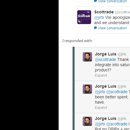
I responded with: