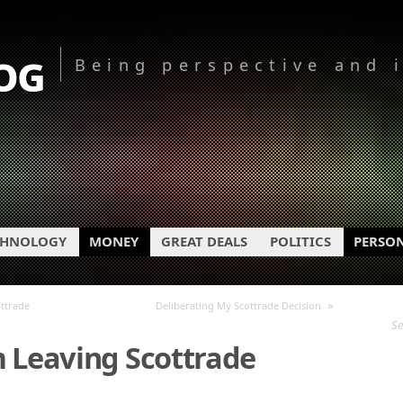
og
Being perspective and 
CHNOLOGY
MONEY
GREAT DEALS
POLITICS
PERSO
»
ottrade
Deliberating My Scottrade Decision
m Leaving Scottrade