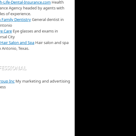
h-Life-Dental-Insurance.com
Health
ance Agency headed by agents with
es of experience.
Family Dentistry
General dentist in
Antonio
e Care
Eye glasses and exams in
rsal City
 Hair Salon and Spa
Hair salon and spa
n Antonio, Texas.
FESSIONAL
roup Inc
My marketing and advertising
ess