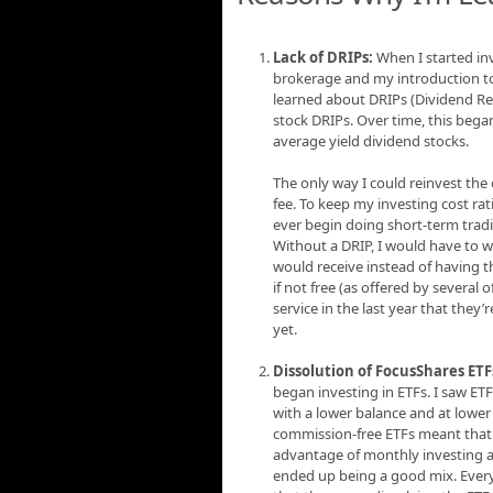
Lack of DRIPs:
When I started inv
brokerage and my introduction to 
learned about DRIPs (Dividend Re
stock DRIPs. Over time, this bega
average yield dividend stocks.
The only way I could reinvest the
fee. To keep my investing cost rat
ever begin doing short-term trad
Without a DRIP, I would have to wa
would receive instead of having t
if not free (as offered by several
service in the last year that they
yet.
Dissolution of FocusShares ETF
began investing in ETFs. I saw ET
with a lower balance and at lower
commission-free ETFs meant that I
advantage of monthly investing an
ended up being a good mix. Every