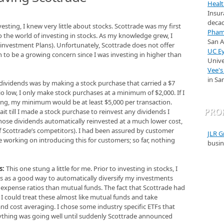
Healt
Insur
decad
esting, I knew very little about stocks. Scottrade was my first
Pham 
the world of investing in stocks. As my knowledge grew, I
San 
investment Plans). Unfortunately, Scottrade does not offer
UC Ey
n to be a growing concern since I was investing in higher than
Unive
Vee's
in Sa
 dividends was by making a stock purchase that carried a $7
io low, I only make stock purchases at a minimum of $2,000. If I
ing, my minimum would be at least $5,000 per transaction.
PRO
it till I made a stock purchase to reinvest any dividends I
hose dividends automatically reinvested at a much lower cost,
 of Scottrade’s competitors). I had been assured by customer
JLR G
’re working on introducing this for customers; so far, nothing
busin
s:
This one stung a little for me. Prior to investing in stocks, I
Fs as a good way to automatically diversify my investments
 expense ratios than mutual funds. The fact that Scottrade had
 could treat these almost like mutual funds and take
d cost averaging. I chose some industry specific ETFs that
thing was going well until suddenly Scottrade announced