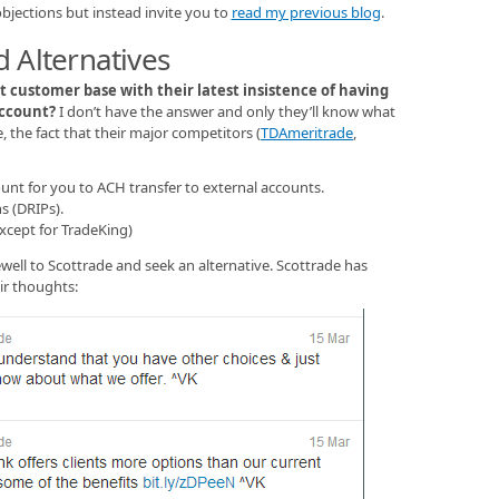
bjections but instead invite you to
read my previous blog
.
 Alternatives
t customer base with their latest insistence of having
account?
I don’t have the answer and only they’ll know what
, the fact that their major competitors (
TDAmeritrade
,
unt for you to ACH transfer to external accounts.
s (DRIPs).
except for TradeKing)
ewell to Scottrade and seek an alternative. Scottrade has
ir thoughts: