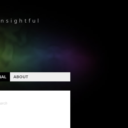
insightful
NAL
ABOUT