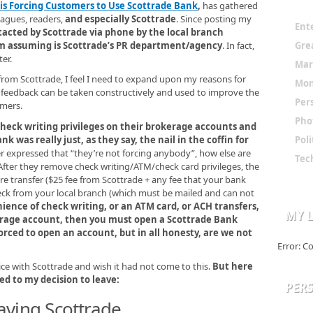
 is Forcing Customers to Use Scottrade Bank
,
has gathered
leagues, readers,
and especially Scottrade
. Since posting my
Ent
tacted by Scottrade via phone by the local branch
Gre
’m assuming is Scottrade’s PR department/agency
. In fact,
er.
Mar
from Scottrade, I feel I need to expand upon my reasons for
Mo
d feedback can be taken constructively and used to improve the
Per
omers.
Pho
check writing privileges on their brokerage accounts and
 was really just, as they say, the nail in the coffin for
Poli
 expressed that “they’re not forcing anybody”, how else are
Tec
fter they remove check writing/ATM/check card privileges, the
re transfer ($25 fee from Scottrade + any fee that your bank
eck from your local branch (which must be mailed and can not
ience of check writing, or an ATM card, or ACH transfers,
MY L
kerage account, then you must open a Scottrade Bank
orced to open an account, but in all honesty, are we not
Error: C
ce with Scottrade and wish it had not come to this.
But here
d to my decision to leave:
PER
aving Scottrade