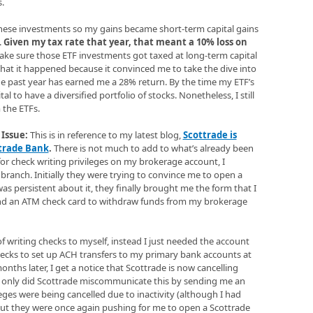
.
n these investments so my gains became short-term capital gains
.
Given my tax rate that year, that meant a 10% loss on
ke sure those ETF investments got taxed at long-term capital
 that it happened because it convinced me to take the dive into
the past year has earned me a 28% return. By the time my ETF’s
l to have a diversified portfolio of stocks. Nonetheless, I still
 the ETFs.
Issue:
This is in reference to my latest blog,
Scottrade is
ttrade Bank
.
There is not much to add to what’s already been
p for check writing privileges on my brokerage account, I
 branch. Initially they were trying to convince me to open a
s persistent about it, they finally brought me the form that I
 and an ATM check card to withdraw funds from my brokerage
 of writing checks to myself, instead I just needed the account
cks to set up ACH transfers to my primary bank accounts at
ths later, I get a notice that Scottrade is now cancelling
t only did Scottrade miscommunicate this by sending me an
eges were being cancelled due to inactivity (although I had
 but they were once again pushing for me to open a Scottrade