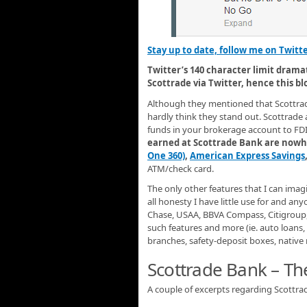
Stay up to date, follow me on Twitt
Twitter’s 140 character limit drama
Scottrade via Twitter, hence this bl
Although they mentioned that Scottrad
hardly think they stand out. Scottrad
funds in your brokerage account to FDI
earned at Scottrade Bank are nowhe
One 360)
,
American Express Savings
ATM/check card.
The only other features that I can imagi
all honesty I have little use for and a
Chase, USAA, BBVA Compass, Citigroup, 
such features and more (ie. auto loans, 
branches, safety-deposit boxes, native 
Scottrade Bank – T
A couple of excerpts regarding Scottr