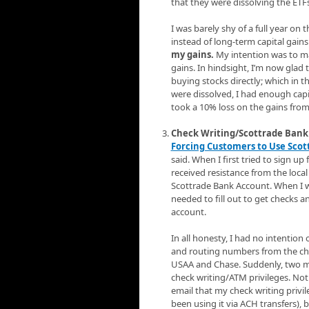
that they were dissolving the ETFs
I was barely shy of a full year o
instead of long-term capital gains
my gains.
My intention was to ma
gains. In hindsight, I’m now glad
buying stocks directly; which in 
were dissolved, I had enough capita
took a 10% loss on the gains from
Check Writing/Scottrade Bank 
Forcing Customers to Use Sco
said. When I first tried to sign u
received resistance from the local
Scottrade Bank Account. When I wa
needed to fill out to get checks
account.
In all honesty, I had no intention
and routing numbers from the che
USAA and Chase. Suddenly, two mon
check writing/ATM privileges. No
email that my check writing privil
been using it via ACH transfers),