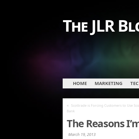
The JLR Bl
HOME
MARKETING
TE
«
Scottrade is Forcing Customers to Use Sc
Bank
The Reasons I’
March 19, 2013