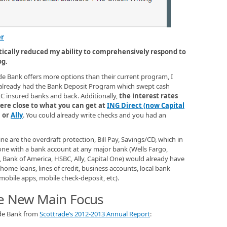
er
tically reduced my ability to comprehensively respond to
og.
e Bank offers more options than their current program, I
e already had the Bank Deposit Program which swept cash
C insured banks and back. Additionally,
the interest rates
re close to what you can get at
ING Direct (now Capital
, or
Ally
. You could already write checks and you had an
ne are the overdraft protection, Bill Pay, Savings/CD, which in
nyone with a bank account at any major bank (Wells Fargo,
Bank of America, HSBC, Ally, Capital One) would already have
home loans, lines of credit, business accounts, local bank
mobile apps, mobile check-deposit, etc).
he New Main Focus
ade Bank from
Scottrade’s 2012-2013 Annual Report
: