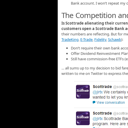
Bank account. I won’t repeat my o
The Competition and
Is Scottrade alienating their curren
customers open a Scottrade Bank 
their numbers are reflecting. But for me
TradeKing
,
E-Trade
,
Fidelity
,
Schawb
):
Don’t require their own bank acco
Offer Dividend Reinvestment Plan
Still have commission-free ETFs (
… all sums up to my decision to bid far
written to me on Twitter to express the