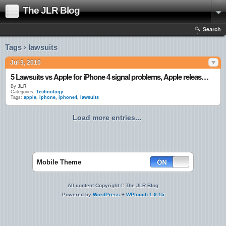
The JLR Blog
Search
Tags › lawsuits
Jul 3, 2010
5 Lawsuits vs Apple for iPhone 4 signal problems, Apple releases statement
By
JLR
Categories:
Technology
Tags:
apple
,
iphone
,
iphone4
,
lawsuits
Load more entries...
Mobile Theme
All content Copyright © The JLR Blog
Powered by
WordPress
+
WPtouch 1.9.15