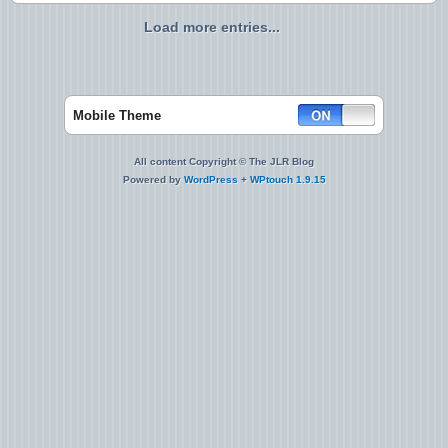
Load more entries...
Mobile Theme
All content Copyright © The JLR Blog
Powered by
WordPress
+
WPtouch 1.9.15