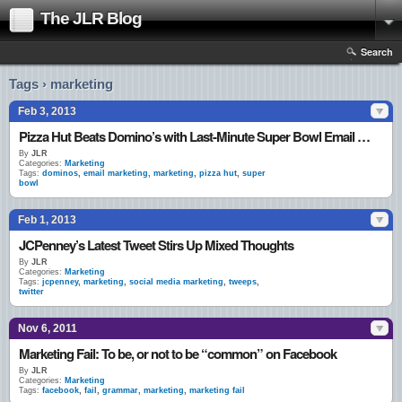
The JLR Blog
Search
Tags › marketing
Feb 3, 2013
Pizza Hut Beats Domino’s with Last-Minute Super Bowl Email Blast
By
JLR
Categories:
Marketing
Tags:
dominos
,
email marketing
,
marketing
,
pizza hut
,
super
bowl
Feb 1, 2013
JCPenney’s Latest Tweet Stirs Up Mixed Thoughts
By
JLR
Categories:
Marketing
Tags:
jcpenney
,
marketing
,
social media marketing
,
tweeps
,
twitter
Nov 6, 2011
Marketing Fail: To be, or not to be “common” on Facebook
By
JLR
Categories:
Marketing
Tags:
facebook
,
fail
,
grammar
,
marketing
,
marketing fail