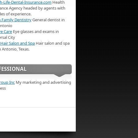
h-Life-Dental-Insurance.com
Health
ance Agency headed by agents with
es of experience.
Family Dentistry
General dentist in
Antonio
e Care
Eye glasses and exams in
rsal City
 Hair Salon and Spa
Hair salon and spa
n Antonio, Texas.
FESSIONAL
roup Inc
My marketing and advertising
ess