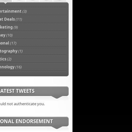
ertainment
(3)
at Deals
(11)
keting
(9)
ney
(10)
sonal
(17)
tography
(1)
tics
(2)
hnology
(16)
ATEST TWEETS
ould not authenticate you.
SONAL ENDORSEMENT