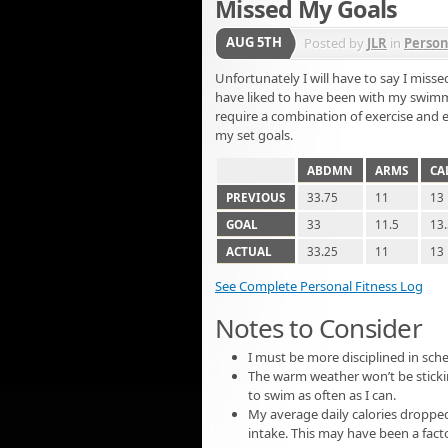
Missed My Goals
AUG 5TH
Posted by
JLR
in
Person
Unfortunately I will have to say I missed
have liked to have been with my swimm
require a combination of exercise and e
my set goals.
ABDMN
ARMS
CA
PREVIOUS
33.75
11
13
GOAL
33
11.5
13
ACTUAL
33.25
11
13
See Complete Personal Fitness Log
Notes to Consider
I must be more disciplined in sche
The warm weather won’t be sticki
to swim as often as I can.
My average daily calories dropped
intake. This may have been a facto