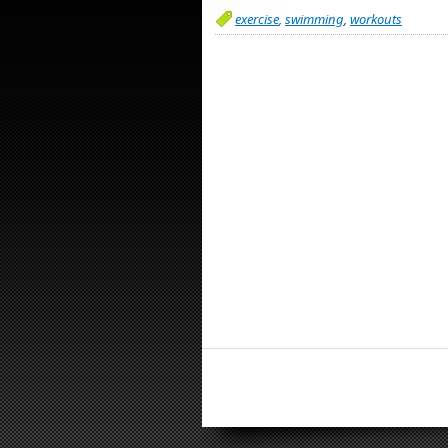
exercise
,
swimming
,
workouts