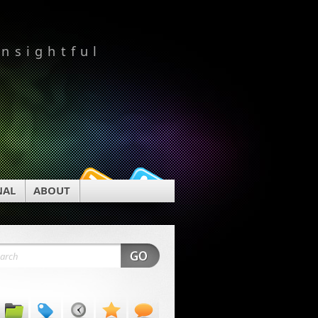
insightful
NAL
ABOUT