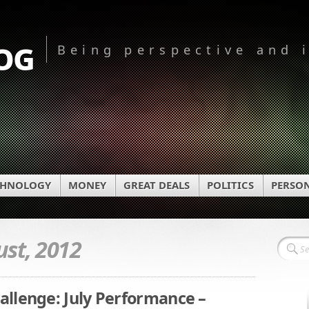
og
Being perspective and 
CHNOLOGY
MONEY
GREAT DEALS
POLITICS
PERSO
st, 2012
llenge: July Performance –