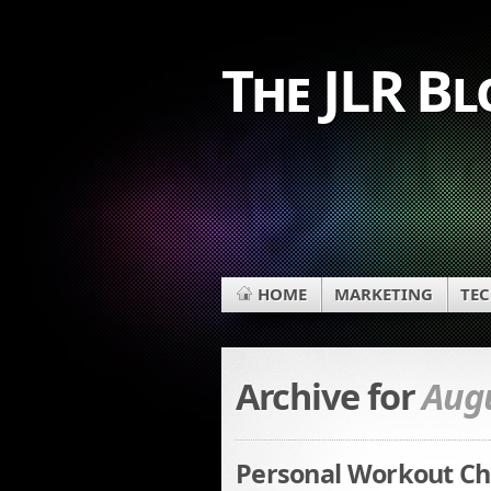
The JLR Bl
HOME
MARKETING
TE
Archive for
Augu
Personal Workout Cha