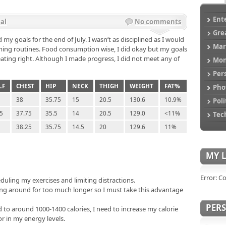
Ent
al
No comments
Gre
 my goals for the end of July. I wasn’t as disciplined as I would
Mar
ing routines. Food consumption wise, I did okay but my goals
ating right. Although I made progress, I did not meet any of
Mo
Per
LF
CHEST
HIP
NECK
THIGH
WEIGHT
FAT%
Pho
38
35.75
15
20.5
130.6
10.9%
Poli
.5
37.75
35.5
14
20.5
129.0
<11%
Tec
38.25
35.75
14.5
20
129.6
11%
MY L
Error: C
duling my exercises and limiting distractions.
ng around for too much longer so I must take this advantage
PER
 to around 1000-1400 calories, I need to increase my calorie
r in my energy levels.