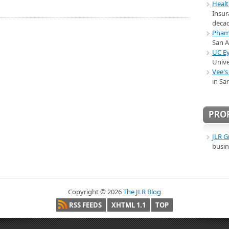
Healt
Insur
decad
Pham 
San 
UC Ey
Unive
Vee's
in Sa
PRO
JLR G
busin
Copyright ©
2026
The JLR Blog
RSS FEEDS
XHTML 1.1
TOP