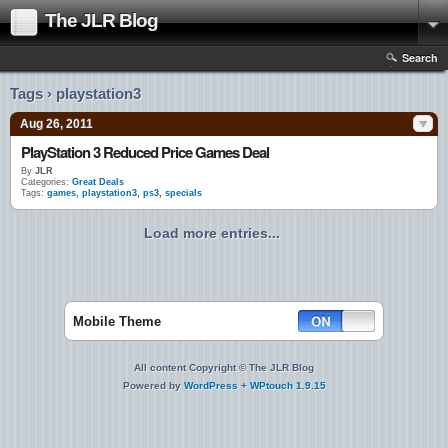
The JLR Blog
Search
Tags › playstation3
Aug 26, 2011
PlayStation 3 Reduced Price Games Deal
By
JLR
Categories:
Great Deals
Tags:
games
,
playstation3
,
ps3
,
specials
Load more entries...
Mobile Theme
All content Copyright © The JLR Blog
Powered by
WordPress
+
WPtouch 1.9.15