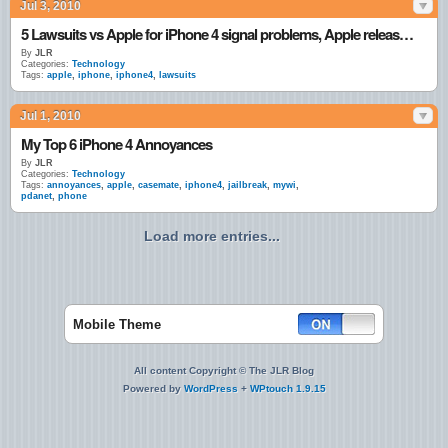
Jul 3, 2010
5 Lawsuits vs Apple for iPhone 4 signal problems, Apple releases statement
By
JLR
Categories:
Technology
Tags:
apple
,
iphone
,
iphone4
,
lawsuits
Jul 1, 2010
My Top 6 iPhone 4 Annoyances
By
JLR
Categories:
Technology
Tags:
annoyances
,
apple
,
casemate
,
iphone4
,
jailbreak
,
mywi
,
pdanet
,
phone
Load more entries...
Mobile Theme
All content Copyright © The JLR Blog
Powered by
WordPress
+
WPtouch 1.9.15