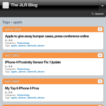
The JLR Blog
Search
Tags › apple
Jul 16, 2010
Apple to give away bumper cases, press conference online
By
JLR
Categories:
Technology
Tags:
apple
,
iphone
,
iphone4
,
phone
Jul 7, 2010
iPhone 4 Proximity Sensor Fix / Update
By
JLR
Categories:
Technology
Tags:
apple
,
iphone
,
iphone4
,
phone
Jul 5, 2010
My Top 6 iPhone 4 Pros
By
JLR
Categories:
Technology
Tags:
apple
,
iphone
,
iphone4
,
phone