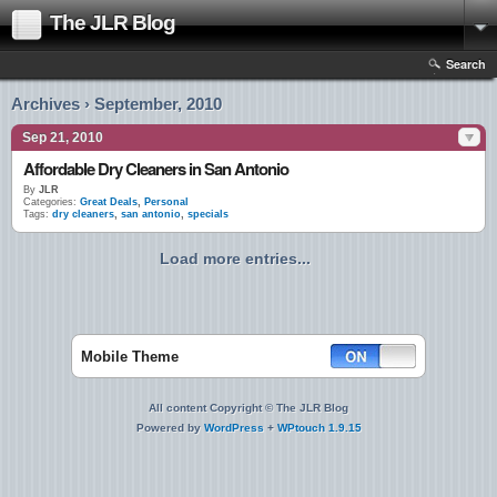
The JLR Blog
Search
Archives › September, 2010
Sep 21, 2010
Affordable Dry Cleaners in San Antonio
By
JLR
Categories:
Great Deals
,
Personal
Tags:
dry cleaners
,
san antonio
,
specials
Load more entries...
Mobile Theme
All content Copyright © The JLR Blog
Powered by
WordPress
+
WPtouch 1.9.15