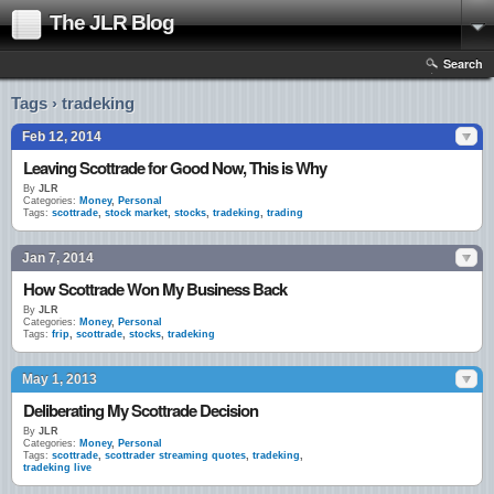
The JLR Blog
Search
Tags › tradeking
Feb 12, 2014
Leaving Scottrade for Good Now, This is Why
By
JLR
Categories:
Money
,
Personal
Tags:
scottrade
,
stock market
,
stocks
,
tradeking
,
trading
Jan 7, 2014
How Scottrade Won My Business Back
By
JLR
Categories:
Money
,
Personal
Tags:
frip
,
scottrade
,
stocks
,
tradeking
May 1, 2013
Deliberating My Scottrade Decision
By
JLR
Categories:
Money
,
Personal
Tags:
scottrade
,
scottrader streaming quotes
,
tradeking
,
tradeking live