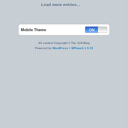
Load more entries...
Mobile Theme
All content Copyright © The JLR Blog
Powered by
WordPress
+
WPtouch 1.9.15