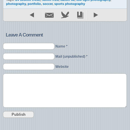
photography
,
portfolio
,
soccer
,
sports photography
Leave A Comment
Name *
Mail (unpublished) *
Website