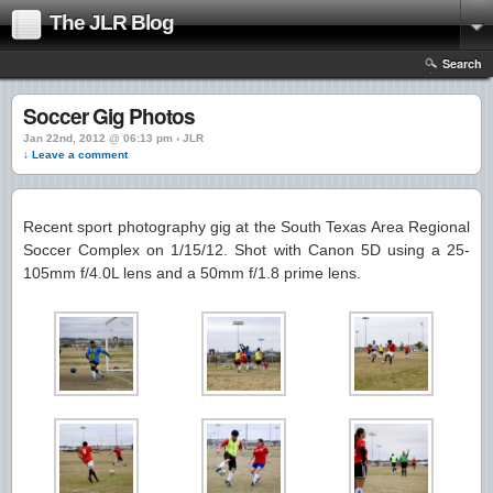
The JLR Blog
Search
Soccer Gig Photos
Jan 22nd, 2012 @ 06:13 pm › JLR
↓ Leave a comment
Recent sport photography gig at the South Texas Area Regional
Soccer Complex on 1/15/12. Shot with Canon 5D using a 25-
105mm f/4.0L lens and a 50mm f/1.8 prime lens.