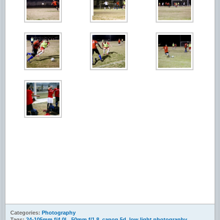
Categories:
Photography
Tags:
24-105mm f/4.0L
,
50mm f/1.8
,
canon 5d
,
low light photography
,